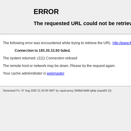
ERROR
The requested URL could not be retrie
The following error was encountered while trying to retrieve the URL:
http://www.f
Connection to 185.30.32.60 failed.
The system returned:
(111) Connection refused
The remote host or network may be down. Please try the request again.
Your cache administrator is
webmaster
.
Generated Fri, 07 Aug 2026 21:26:56 GMT by squid-proxy-5b96dc6d46-tgfdp (squid/6.13)