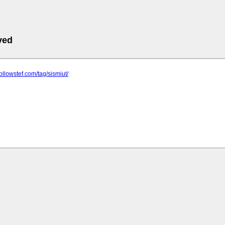
ved
ollowstef.com/tag/sismiut/